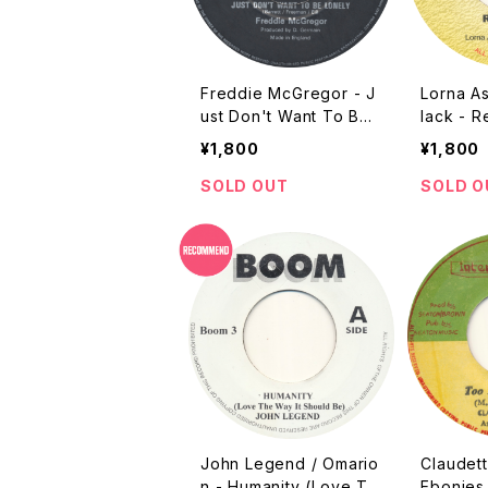
Freddie McGregor - J
Lorna A
ust Don't Want To Be
lack - R
Lonely [Germain / 198
y Sound
¥1,800
¥1,800
7 / 7"]
SOLD OUT
SOLD O
John Legend / Omario
Claudett
n - Humanity (Love Th
Ebonies