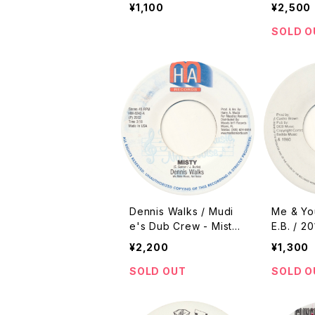
/ 2010 Reissue / 7"]
ell [Mon
¥1,100
¥2,500
Reissue
SOLD O
Dennis Walks / Mudi
Me & Yo
e's Dub Crew - Misty /
E.B. / 2
Froggy Dub [Ham / 20
e]
¥2,200
¥1,300
02 Reissue]
SOLD OUT
SOLD O