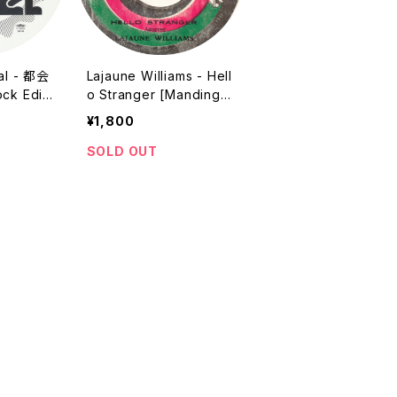
nal - 都会
Lajaune Williams - Hell
ck Editi
o Stranger [Mandingo
ats Prod
/ 1980 / 7"]
¥1,800
Reissue
SOLD OUT