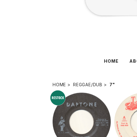
HOME
AB
HOME
REGGAE/DUB
7"