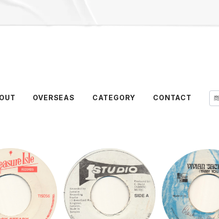
OUT
OVERSEAS
CATEGORY
CONTACT