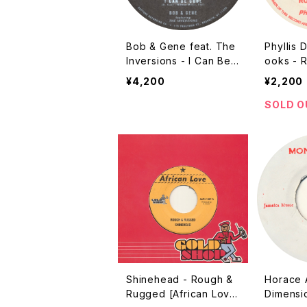
Bob & Gene feat. The
Phyllis D
Inversions - I Can Be
ooks - 
Cool [Daptone / 2016]
Herbist 
¥4,200
¥2,200
/ ???? R
SOLD O
Shinehead - Rough &
Horace 
Rugged [African Love
Dimensi