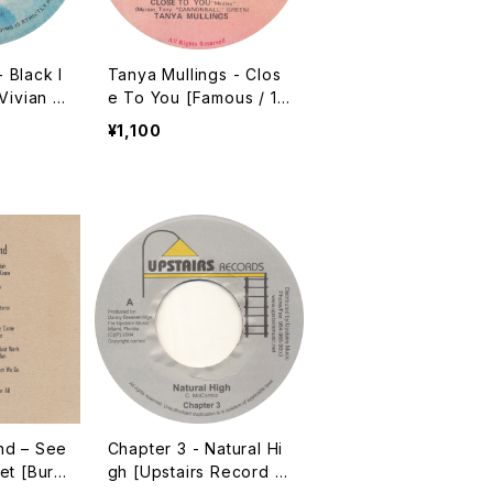
 Black I
Tanya Mullings - Clos
Vivian J
e To You [Famous / 19
 You) /
9? / 7"]
¥1,100
nd – See
Chapter 3 - Natural Hi
et [Buri
gh [Upstairs Record /