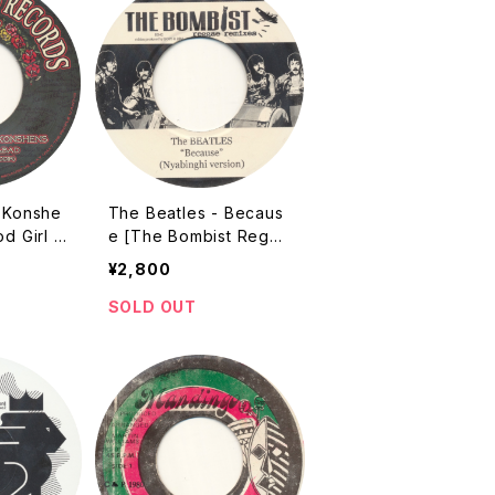
& Konshe
The Beatles - Becaus
od Girl G
e [The Bombist Regga
 The Par
e Remixes / 2008]
¥2,800
ates / 2
SOLD OUT