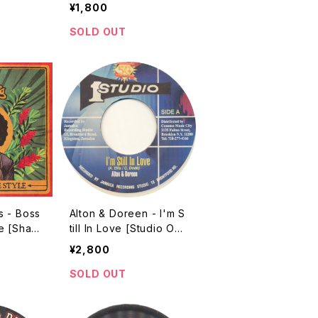
2004]
¥1,800
SOLD OUT
s - Boss
Alton & Doreen - I'm S
e [Shark
till In Love [Studio On
7"]
e / 2004 / 7"]
¥2,800
SOLD OUT