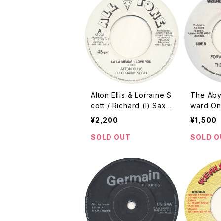
Alton Ellis & Lorraine S
The Abys
cott / Richard (I) Sax
ward On 
Howse - La La Means I
ch / ???
¥2,200
¥1,500
Love You / La La Love
[All Tone / 2001 / 7"]
SOLD OUT
SOLD O