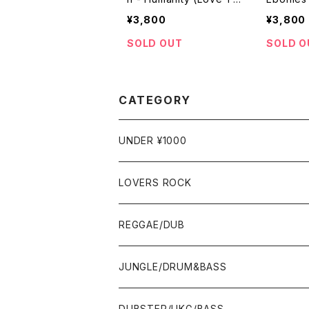
e Way It Should Be) /
eaven [R
¥3,800
¥3,800
Speeding [Boom / 201
onal / 1
0]
SOLD OUT
SOLD O
CATEGORY
UNDER ¥1000
LOVERS ROCK
7"
REGGAE/DUB
12"
7"
JUNGLE/DRUM&BASS
ALBUM&V.A.
10"
7"
DUBSTEP/UKG/BASS