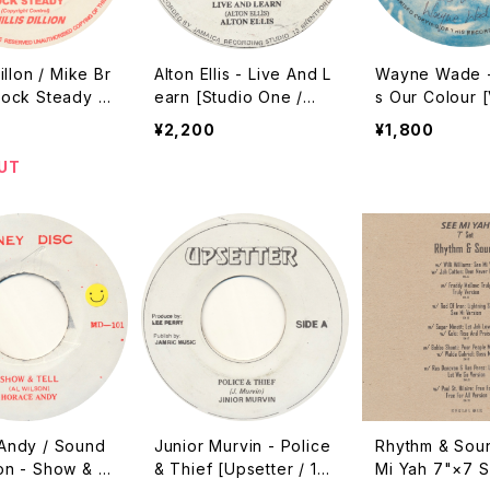
illon / Mike Br
Alton Ellis - Live And L
Wayne Wade -
Rock Steady /
earn [Studio One /
s Our Colour [
[Treasure Isle
???? Reissue]
ackson (Yabby
¥2,200
¥1,800
eissue]
???? Reissue]
UT
Andy / Sound
Junior Murvin - Police
Rhythm & Sou
on - Show & T
& Thief [Upsetter / 19
Mi Yah 7"×7 S