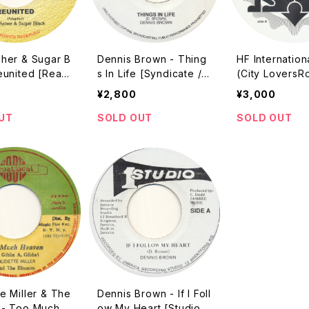
sher & Sugar B
Dennis Brown - Thing
HF Internatio
eunited [Realit
s In Life [Syndicate /
(City LoversRo
 / 2002]
???? Reissue]
on) [Spiral Be
¥2,800
¥3,000
uction / 2016 
/ 7"]
UT
SOLD OUT
SOLD OUT
e Miller & The
Dennis Brown - If I Foll
 - Too Much H
ow My Heart [Studio