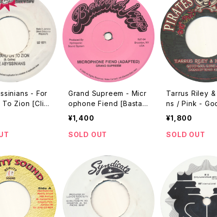
sinians - For
Grand Supreem - Micr
Tarrus Riley 
To Zion [Clin
ophone Fiend [Bastar
ns / Pink - Go
? Reissue]
d Jazz / 2006 / 7"]
one Bad / Get
¥1,400
¥1,800
ty Started [Pir
0?? / 7"]
UT
SOLD OUT
SOLD OUT