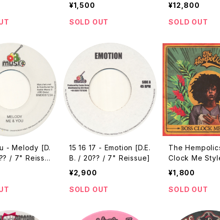
ey Disc / 2012
99 Reissue]
al Mix / 2005]
¥1,500
¥12,800
]
UT
SOLD OUT
SOLD OUT
u - Melody [D.
15 16 17 - Emotion [D.E.
The Hempolic
0?? / 7" Reissu
B. / 20?? / 7" Reissue]
Clock Me Styl
Free / 2017 / 
¥2,900
¥1,800
UT
SOLD OUT
SOLD OUT