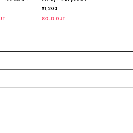
oots Internati
One / 199? Reissue]
¥1,200
979 / 7"]
UT
SOLD OUT